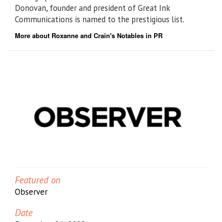
Donovan, founder and president of Great Ink
Communications is named to the prestigious list.
More about Roxanne and Crain's Notables in PR
Featured on
Observer
Date