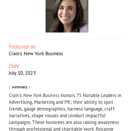
Featured on
Crain's New York Business
Date
July 10, 2023
summary
Crain’s
New York Business
honors 75 Notable Leaders in
Advertising, Marketing and PR; their ability to spot
trends, gauge demographics, harness language, craft
narratives, shape visuals and conduct impactful
campaigns. These honorees are also raising awareness
through professional and charitable work. Roxanne