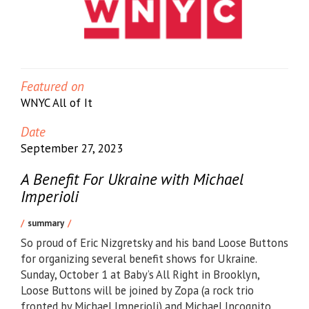
Featured on
WNYC All of It
Date
September 27, 2023
A Benefit For Ukraine with Michael
Imperioli
summary
So proud of Eric Nizgretsky and his band Loose Buttons
for organizing several benefit shows for Ukraine.
Sunday, October 1 at Baby’s All Right in Brooklyn,
Loose Buttons will be joined by Zopa (a rock trio
fronted by Michael Imperioli) and Michael Incognito,