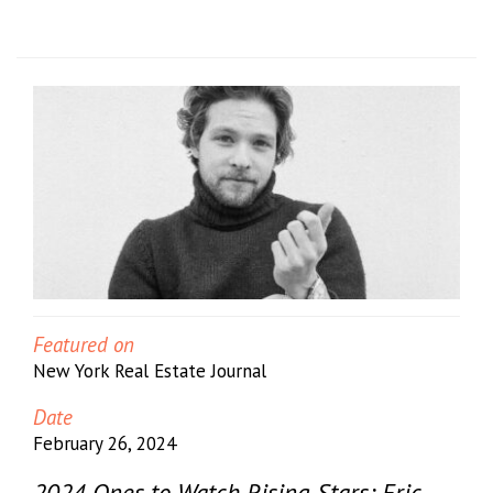
Featured on
New York Real Estate Journal
Date
February 26, 2024
2024 Ones to Watch Rising Stars: Eric