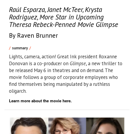
Raúl Esparza, Janet McTeer, Krysta
Rodriguez, More Star in Upcoming
Theresa Rebeck-Penned Movie Glimpse
By Raven Brunner
summary
Lights, camera, action! Great Ink president Roxanne
Donovan is a co-producer on
Glimpse
, a new thriller to
be released May 6 in theatres and on demand. The
movie follows a group of corporate employees who
find themselves being manipulated by a ruthless
oligarch.
Learn more about the movie here.