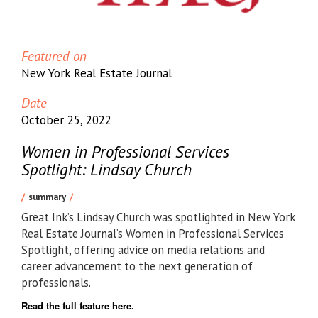
Featured on
New York Real Estate Journal
Date
October 25, 2022
Women in Professional Services
Spotlight: Lindsay Church
summary
Great Ink’s Lindsay Church was spotlighted in New York
Real Estate Journal’s Women in Professional Services
Spotlight, offering advice on media relations and
career advancement to the next generation of
professionals.
Read the full feature here.