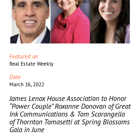
Featured on
Real Estate Weekly
Date
March 16, 2022
James Lenox House Association to Honor
“Power Couple” Roxanne Donovan of Great
Ink Communications & Tom Scarangello
of Thornton Tomasetti at Spring Blossoms
Gala in June