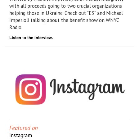
with all proceeds going to two crucial organizations
helping those in Ukraine. Check out “E3” and Michael
Imperioli talking about the benefit show on WNYC
Radio.
Listen to the interview.
Featured on
Instagram