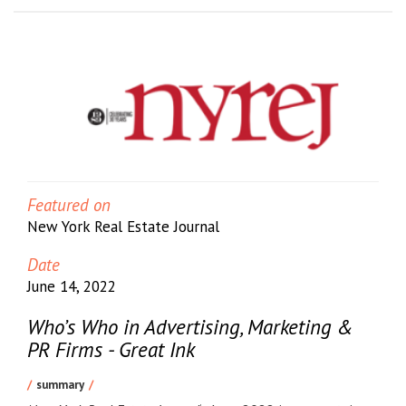
Featured on
New York Real Estate Journal
Date
June 14, 2022
Who’s Who in Advertising, Marketing &
PR Firms - Great Ink
summary