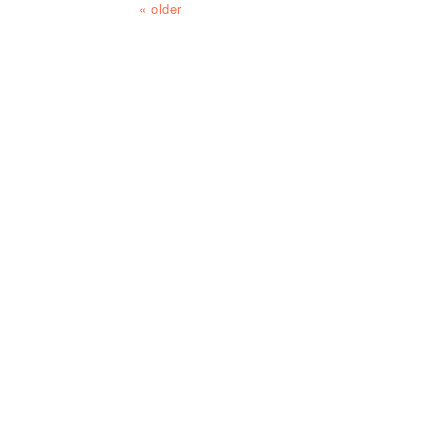
« older