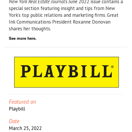
New York Real Estate Journal
‘s June 2022 issue contains a
special section featuring insight and tips from New
York’s top public relations and marketing firms. Great
Ink Communications President Roxanne Donovan
shares her thoughts.
See more here.
Featured on
Playbill
Date
March 25, 2022