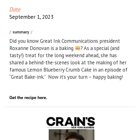
Date
September 1, 2023
summary
Did you know Great Ink Communications president
Roxanne Donovan is a baking
? As a special (and
tasty!) treat for the long weekend ahead, she has
shared a behind-the-scenes look at the making of her
famous Lemon Blueberry Crumb Cake in an episode of
“Great Bake-ink.” Now it’s your turn – happy baking!
Get the recipe here.