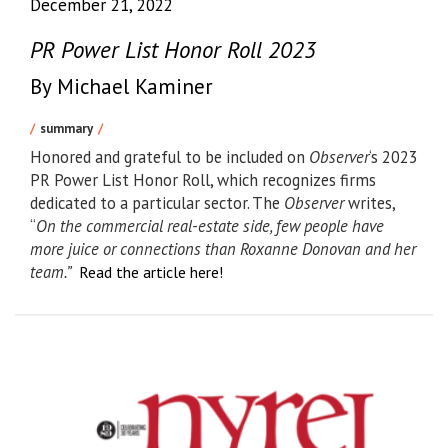
December 21, 2022
PR Power List Honor Roll 2023
By Michael Kaminer
summary
Honored and grateful to be included on
Observer
‘s 2023
PR Power List Honor Roll, which recognizes firms
dedicated to a particular sector. The
Observer
writes,
“
On the commercial real-estate side, few people have
more juice or connections than Roxanne Donovan and her
team.”
Read the article here!