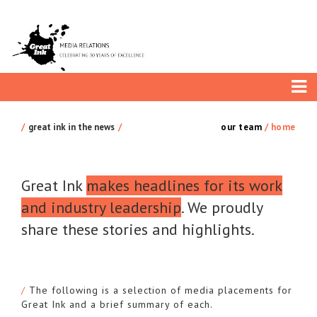
great ink in the news
our team
/
home
Great Ink
makes headlines for its work
and industry leadership
. We proudly
share these stories and highlights.
The following is a selection of media placements for
Great Ink and a brief summary of each.