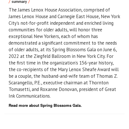
summary
The James Lenox House Association, comprised of
James Lenox House and Carnegie East House, New York
City’s not-for-profit independent and enriched living
communities for older adults, will honor three
exceptional New Yorkers, each of whom has
demonstrated a significant commitment to the needs
of older adults, at its Spring Blossoms Gala on June 6,
2022 at the Ziegfeld Ballroom in New York City. For
the first time in the organization’s 156-year history,
the co-recipients of the Mary Lenox Sheafe Award will
be a couple, the husband-and-wife team of Thomas Z.
Scarangello, P.E., executive chairman at Thornton
Tomasetti, and Roxanne Donovan, president of Great
Ink Communications.
Read more about Spring Blossoms Gala.