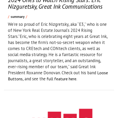
Nizguretsky, Great Ink Communications
summary
We’re so proud of Eric Nizgretsky, aka “E3,” who is one
of New York Real Estate Journal’s 2024 Rising
Stars.”Eric, who is celebrating eight years at Great Ink,
has become the firm’s not-so-secret weapon when it
comes to CREtech and CONtech clients, as well as
social media strategy. He is a fantastic resource for
journalists, a great storyteller, and an outstanding,
ever-rising member of our team,” said Great Ink
President Roxanne Donovan. Check out his band
Loose
, and see the
.
Buttons
full feature here