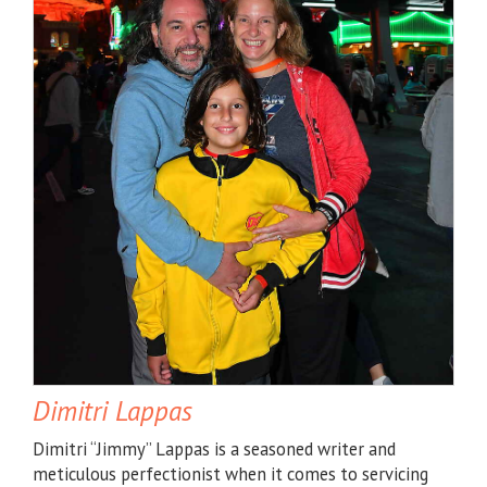
Dimitri Lappas
Dimitri “Jimmy” Lappas is a seasoned writer and
meticulous perfectionist when it comes to servicing