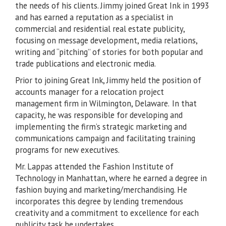
the needs of his clients. Jimmy joined Great Ink in 1993
and has earned a reputation as a specialist in
commercial and residential real estate publicity,
focusing on message development, media relations,
writing and “pitching” of stories for both popular and
trade publications and electronic media.
Prior to joining Great Ink, Jimmy held the position of
accounts manager for a relocation project
management firm in Wilmington, Delaware. In that
capacity, he was responsible for developing and
implementing the firm’s strategic marketing and
communications campaign and facilitating training
programs for new executives.
Mr. Lappas attended the Fashion Institute of
Technology in Manhattan, where he earned a degree in
fashion buying and marketing/merchandising. He
incorporates this degree by lending tremendous
creativity and a commitment to excellence for each
publicity task he undertakes.