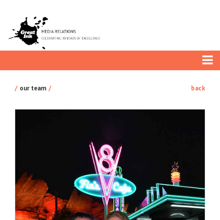
our team
back