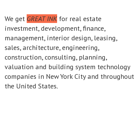
We get
GREAT INK
for real estate
investment, development, finance,
management, interior design, leasing,
sales, architecture, engineering,
construction, consulting, planning,
valuation and building system technology
companies in New York City and throughout
the United States.